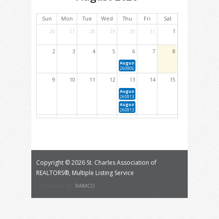
Sun
Mon
Tue
Wed
Thu
Fri
Sat
26
27
28
29
30
31
1
2
3
4
5
6
7
8
August 6, 2026 5:30 PM - 9:30 PM
260806 Cindy Fox Griffey RPAC Auction
9
10
11
12
13
14
15
August 13, 2026 1:00 PM - 4:00 PM
260813 Forms 101 (Elective)
August 13, 2026 4:00 PM - 6:00 PM
260813 YPN Quarterly Happy Hour
16
17
18
19
20
21
22
August 19, 2026 1:00 PM - 4:00 PM
August 20, 2026 9:00 AM - 12:00 PM
260819 Ethics: The Code in Application (NAR Required Core)
260820 Fair Housing Essentials: Navigating Co
Equity (NAR &amp; MREC Core)
August 20, 2026 1:00 PM - 4:00 PM
260820 Foundations of Real Estate Appraisals (Ele
Copyright ©
2026 St. Charles Association of
23
24
25
26
27
28
29
REALTORS®, Multiple Listing Service
August 25, 2026 1:00 PM - 4:00 PM
August 26, 2026 1:00 PM - 4:00 PM
Powered By:
RAMCO
260825 Reno Loans: Taking Homes From Drab to Fab (Elective)
260826 Mold: What you Need to Know About Mold and How to
Sampling Reports (Elective)
30
31
1
2
3
4
5