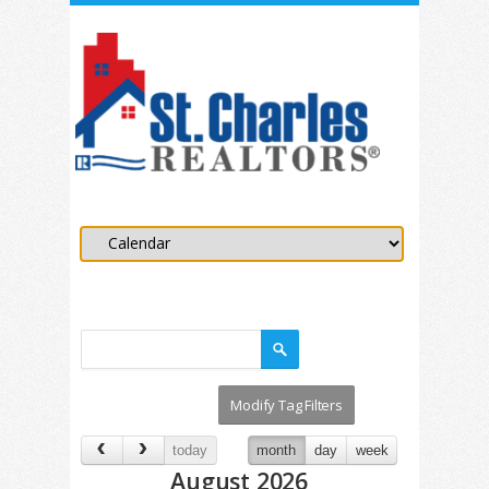
today
month
day
week
August 2026