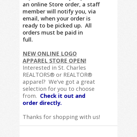
an online Store order, a staff
member will notify you, via
email, when your order is
ready to be picked up. All
orders must be paid in
full.
NEW ONLINE LOGO
APPAREL STORE OPEN!
Interested in St. Charles
REALTORS® or REALTOR®
apparel? We've got a great
selection for you to choose
from.
Check it out and
order directly.
Thanks for shopping with us!