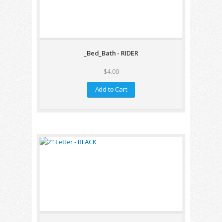
_Bed_Bath - RIDER
$4.00
Add to Cart