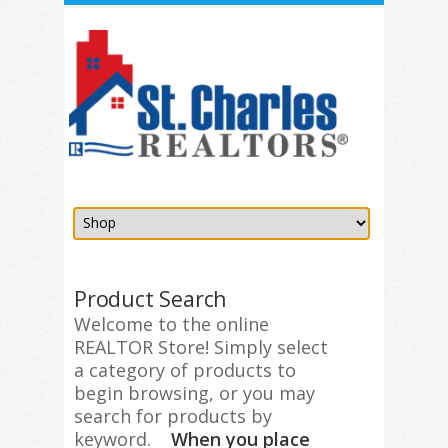
Product Search
Welcome to the online
REALTOR Store! Simply select
a category of products to
begin browsing, or you may
search for products by
keyword.
When you place