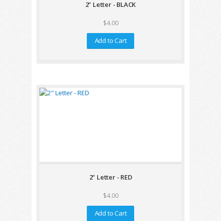
2" Letter - BLACK
$4.00
Add to Cart
2" Letter - RED
$4.00
Add to Cart