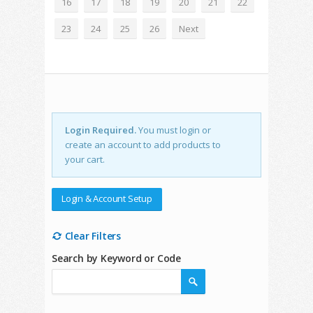
16
17
18
19
20
21
22
23
24
25
26
Next
Login Required.
You must login or
create an account to add products to
your cart.
Login & Account Setup
Clear Filters
Search by Keyword or Code