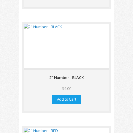
2" Number - BLACK
$4.00
Add to Cart