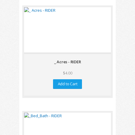
_ Acres - RIDER
$4.00
Add to Cart