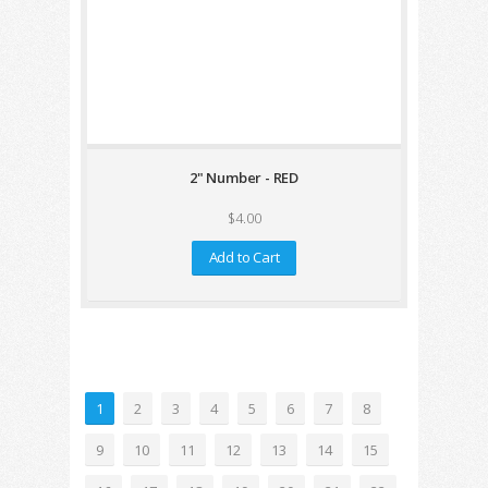
2" Number - RED
$4.00
Add to Cart
1
2
3
4
5
6
7
8
9
10
11
12
13
14
15