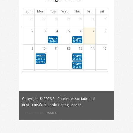
Sun
Mon
Tue
Wed
Thu
Fri
Sat
26
27
28
29
30
31
1
2
3
4
5
6
7
8
August 4, 2026 1:00 PM - 4:00 PM
August 6, 2026 5:30 PM - 9:30 PM
260804 New Member Orientation
260806 Cindy Fox Griffey RPAC Auction
9
10
11
12
13
14
15
August 10, 2026 1:00 PM - 4:00 PM
August 13, 2026 1:00 PM - 4:00 PM
260810 The Basics of Heating Systems For Real Estate Agents
260813 Forms 101 (Elective)
(Elective)
August 13, 2026 4:00 PM - 6:00 PM
260813 YPN Quarterly Happy Hour
16
17
18
19
20
21
22
August 19, 2026 1:00 PM - 4:00 PM
August 20, 2026 9:00 AM - 12:00 PM
260819 Ethics: The Code in Application (NAR Required Core)
260820 Fair Housing Essentials: Navigating Co
Equity (NAR &amp; MREC Core)
August 20, 2026 1:00 PM - 4:00 PM
260820 Foundations of Real Estate Appraisals (Ele
Copyright ©
2026 St. Charles Association of
23
24
25
26
27
28
29
REALTORS®, Multiple Listing Service
August 25, 2026 1:00 PM - 4:00 PM
August 26, 2026 1:00 PM - 4:00 PM
Powered By:
RAMCO
260825 Reno Loans: Taking Homes From Drab to Fab (Elective)
260826 Mold: What you Need to Know About Mold and How to
Sampling Reports (Elective)
30
31
1
2
3
4
5