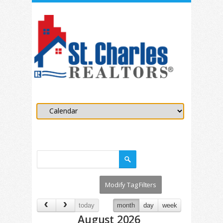
today
month
day
week
August 2026