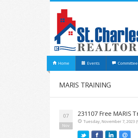
Home
Events
Committee
MARIS TRAINING
231107 Free MARIS Tr
07
Tuesday, November 7, 2023 (9
Nov