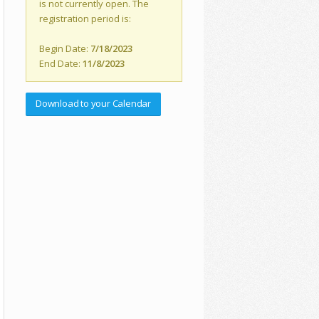
is not currently open. The
registration period is:
Begin Date:
7/18/2023
End Date:
11/8/2023
Download to your Calendar