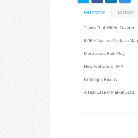
Description
Location
Topics That Will Be Covered:
MARIS Tips and Tricks in Mar
More about Rate Plug
New Features of RPR
Farming in Realist
A Test Case in Market Stats