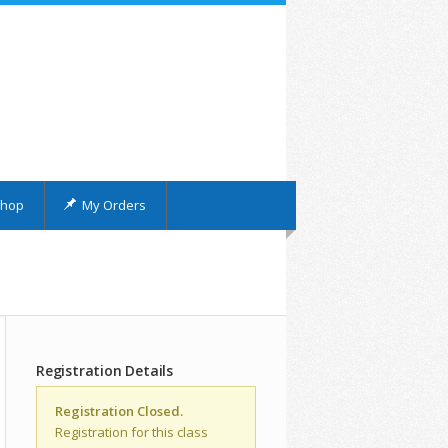
hop
My Orders
Registration Details
Registration Closed.
Registration for this class