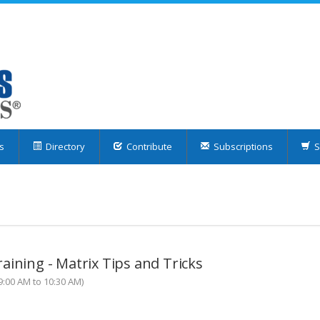
s
Directory
Contribute
Subscriptions
S
aining - Matrix Tips and Tricks
:00 AM to 10:30 AM)