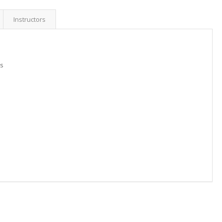
Instructors
is