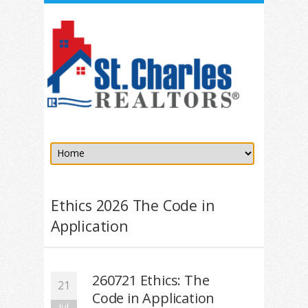
Ethics 2026 The Code in
Application
260721 Ethics: The
21
Code in Application
Jul