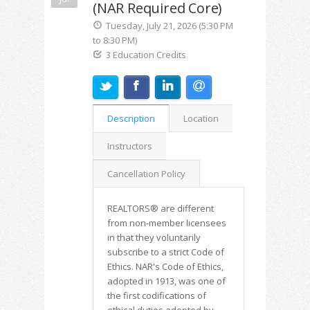
(NAR Required Core)
Tuesday, July 21, 2026 (5:30 PM
to 8:30 PM)
3 Education Credits
Description
Location
Instructors
Cancellation Policy
REALTORS® are different
from non-member licensees
in that they voluntarily
subscribe to a strict Code of
Ethics. NAR's Code of Ethics,
adopted in 1913, was one of
the first codifications of