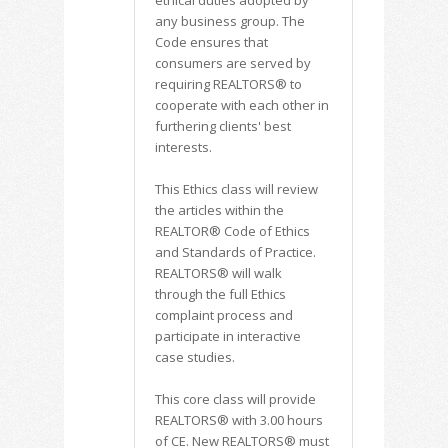
ethical duties adopted by
any business group. The
Code ensures that
consumers are served by
requiring REALTORS® to
cooperate with each other in
furthering clients' best
interests.
This Ethics class will review
the articles within the
REALTOR® Code of Ethics
and Standards of Practice.
REALTORS® will walk
through the full Ethics
complaint process and
participate in interactive
case studies.
This core class will provide
REALTORS® with 3.00 hours
of CE. New REALTORS® must