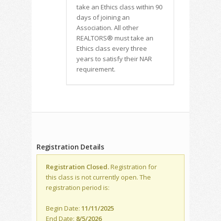
take an Ethics class within 90
days of joining an
Association. All other
REALTORS® must take an
Ethics class every three
years to satisfy their NAR
requirement.
Registration Details
Registration Closed.
Registration for
this class is not currently open. The
registration period is:
Begin Date:
11/11/2025
End Date:
8/5/2026