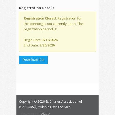
Registration Details
Registration Closed.
Registration for
this meeting is not currently open. The
registration period is:
Begin Date:
3/12/2026
End Date:
3/26/2026
Download iCal
Copyright ©
2026 St. Charles Association of
REALTORS®, Multiple Listing Service
Powered By:
RAMCO