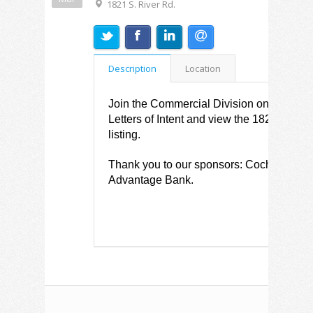
1821 S. River Rd.
Description
Location
Join the Commercial Division on March 26
Letters of Intent and view the 1821 S. Ri
listing.
Thank you to our sponsors: Cochran Eng
Advantage Bank.