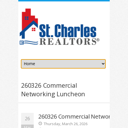
260326 Commercial
Networking Luncheon
260326 Commercial Networking 
26
Thursday, March 26, 2026
Mar