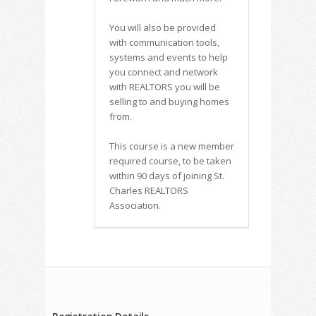
You will also be provided
with communication tools,
systems and events to help
you connect and network
with REALTORS you will be
selling to and buying homes
from.
This course is a new member
required course, to be taken
within 90 days of joining St.
Charles REALTORS
Association.