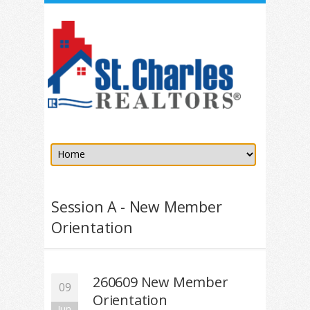
Session A - New Member
Orientation
260609 New Member
09
Orientation
Jun