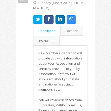
Tuesday, June 9, 2026 (1:00 PM
to 4:00 PM)
Description
Location
Instructors
New Member Orientation will
provide you with information
about your Association and
services provided to you by
Association Staff. You will
also learn about your state
and national association
memberships.
You will review services from
Supra Key, MARIS, FormsRus,
Forewarn and much more.