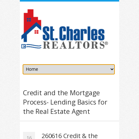
Credit and the Mortgage
Process- Lending Basics for
the Real Estate Agent
260616 Credit & the
16