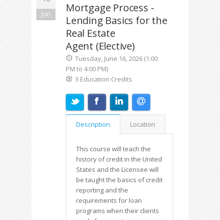
Mortgage Process -
Jun
Lending Basics for the
Real Estate
Agent (Elective)
Tuesday, June 16, 2026 (1:00
PM to 4:00 PM)
3 Education Credits
Description
Location
This course will teach the
history of credit in the United
States and the Licensee will
be taught the basics of credit
reporting and the
requirements for loan
programs when their clients