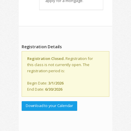
apply for a mortgage.
Registration Details
Registration Closed.
Registration for
this class is not currently open. The
registration period is:
Begin Date:
3/1/2026
End Date:
6/30/2026
Download to your Calendar